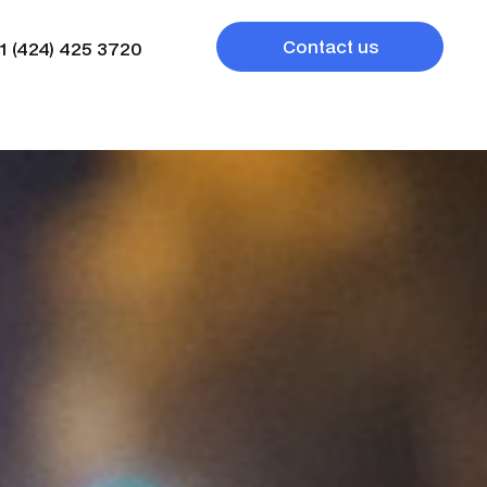
Contact us
1 (424) 425 3720
1 (424) 425 3720