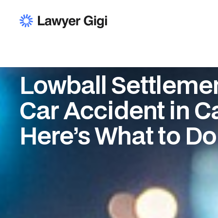
Lowball Settlemen
Car Accident in Ca
Here’s What to Do