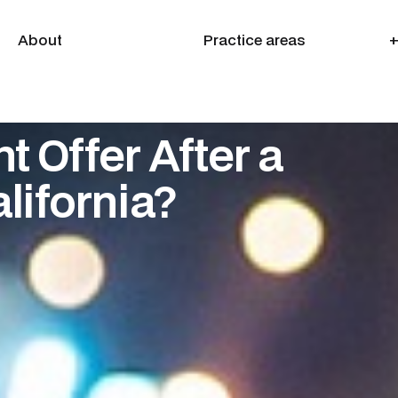
About
Practice areas
+
About
Practice areas
+
t Offer After a
lifornia?